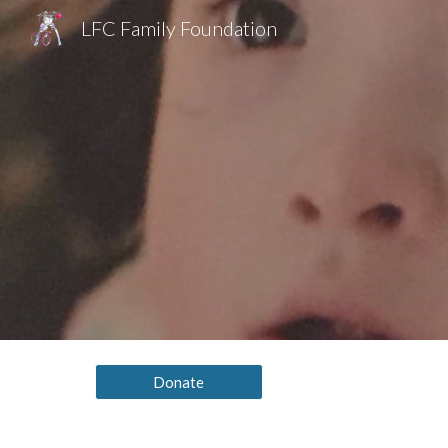
LFC Family Foundation
Sk
Donate