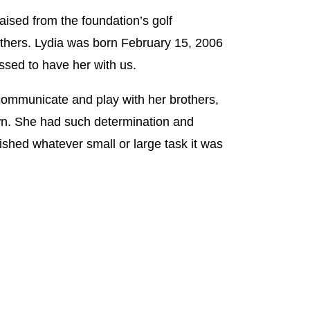
ised from the foundation’s golf
others. Lydia was born February 15, 2006
ssed to have her with us.
communicate and play with her brothers,
n. She had such determination and
ished whatever small or large task it was