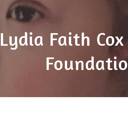
ip to main content
Skip to navigat
Lydia Faith Cox
Foundati