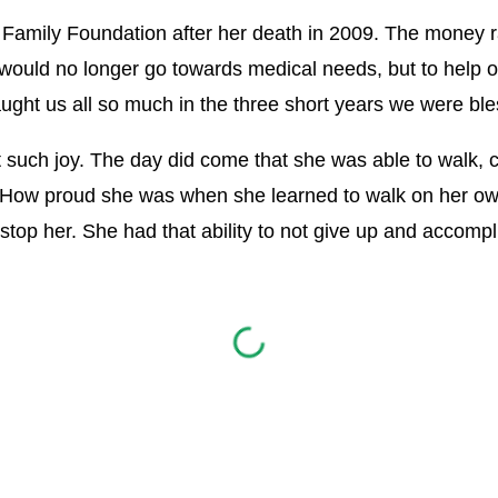
 Family Foundation after her death in 2009. The money ra
 would no longer go towards medical needs, but to help 
ht us all so much in the three short years we were ble
such joy. The day did come that she was able to walk, 
How proud she was when she learned to walk on her ow
top her. She had that ability to not give up and accompl