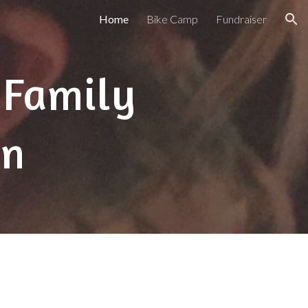
Home
Bike Camp
Fundraiser
ion
 Family
on