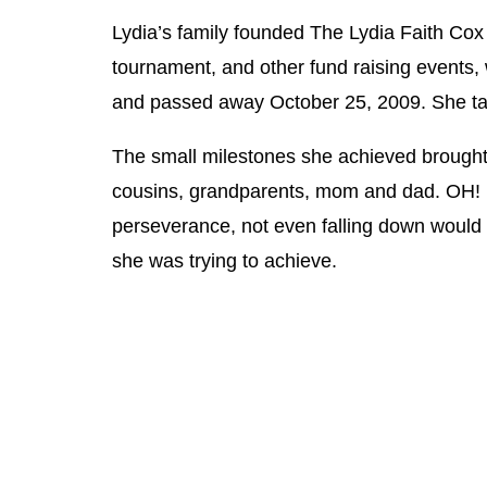
Lydia’s family founded The Lydia Faith Cox
tournament, and other fund raising events,
and passed away October 25, 2009. She taug
The small milestones she achieved brought 
cousins, grandparents, mom and dad. OH! 
perseverance, not even falling down would s
she was trying to achieve.